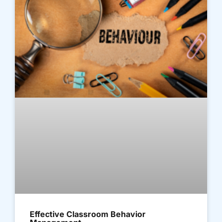
Effective Classroom Behavior