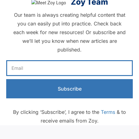
Zoy Team
Our team is always creating helpful content that
you can easily put into practice. Check back
each week for new resources! Or subscribe and
we’ll let you know when new articles are
published.
Subscribe
By clicking ‘Subscribe’, I agree to the
Terms
& to
receive emails from Zoy.