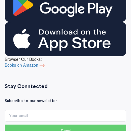
Browser Our Books:
Books on Amazon
Stay Conntected
Subscribe to our newsletter
Send