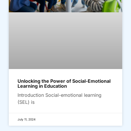
Unlocking the Power of Social-Emotional
Learning in Education
Introduction Social-emotional learning
(SEL) is
July 11, 2024