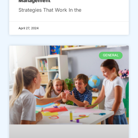
Management
Strategies That Work In the
April 27, 2024
GENERAL