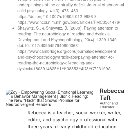
underpinnings of the centrality deficit. Journal of abnormal
child psychology, 41(3), 473–483.
https://doi.org/10.1007/s10802-012-9686-8
https://www.ncbi.nlm.nih.gov/pmc/articles/PMC3561476/
Shaywitz, S., & Shaywitz, B. (2008). Paying attention to
reading: The neurobiology of reading and dyslexia.
Development and Psychopathology, 20(4), 1329-1349.
doi:10.1017/S0954579408000631
https://www.cambridge.org/core/journals/development-
and-psychopathology/article/abs/paying-attention-to-
reading-the-neurobiology-of-reading-and-
dyslexia/1803914825F1FF08853F4D3EC723199A
Rebecca
Taft
Author and
Educator
Rebecca is a teacher, social worker, writer,
editor, and psychology professional with
three years of early childhood education