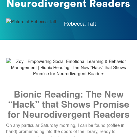
Neurodivergent Readers
Rebecca Taft
Bionic Reading: The New
“Hack” that Shows Promise
for Neurodivergent Readers
On any particular Saturday morning, I can be found (coffee in
hand) promenading into the doors of the library, ready to