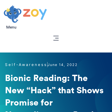
Menu
Self-Awareness
June 14, 2022
Bionic Reading: The
New “Hack” that Shows
Promise for