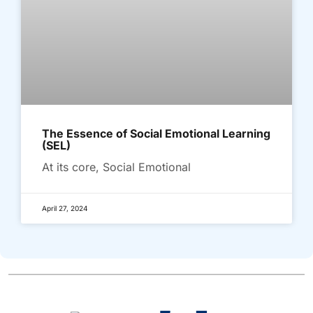
The Essence of Social Emotional Learning
(SEL)
At its core, Social Emotional
April 27, 2024