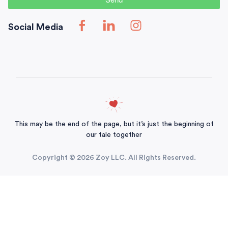
Social Media
This may be the end of the page, but it’s just the beginning of
our tale together
Copyright © 2026 Zoy LLC. All Rights Reserved.