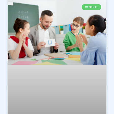
GENERAL