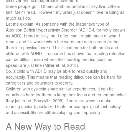
discover my next paperback adventure.
Some people golf. Others climb mountains or skydive. Others
knit. Me? I read. However, my brain just doesn’t love reading as
much as I do.
Let me explain. As someone with the Inattentive type of
Attention Deficit Hyperactivity Disorder (ADHD-I, formerly known
as ADD), I read quickly, but I often can’t retain much of what I
read – and it’s worse when the words are on a screen (rather
than in a physical book). This is common for both adults and
children with ADHD – research has shown that reading retention
can be difficult even when other reading metrics (such as
speed) are just fine (Miller et. al, 2013).
So, a child with ADHD may be able to read quickly and
accurately. This means that reading difficulties can be hard for
caregivers and educators to identify.
Children with dyslexia share similar experiences. It can be
equally as hard for them to keep their focus and remember what
they just read (Shaywitz, 2008). There are ways to make
reading easier (specialized fonts for example), but technology
and accessibility are still developing and improving.
A New Way to Read