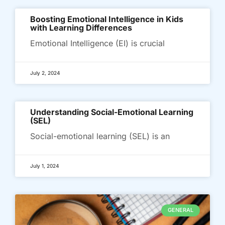
Boosting Emotional Intelligence in Kids
with Learning Differences
Emotional Intelligence (EI) is crucial
July 2, 2024
Understanding Social-Emotional Learning
(SEL)
Social-emotional learning (SEL) is an
July 1, 2024
GENERAL