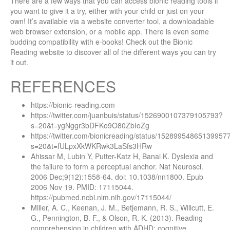
There are a few ways that you can access bionic reading tools if
you want to give it a try, either with your child or just on your
own! It’s available via a website converter tool, a downloadable
web browser extension, or a mobile app. There is even some
budding compatibility with e-books! Check out the Bionic
Reading website to discover all of the different ways you can try
it out.
REFERENCES
https://bionic-reading.com
https://twitter.com/juanbuis/status/1526900107379105793?
s=20&t=ygNggr3bDFKo9O80ZbIoZg
https://twitter.com/bionicreading/status/15289954865139957
s=20&t=fULpxXkWKRwk3LaSfs3HRw
Ahissar M, Lubin Y, Putter-Katz H, Banai K. Dyslexia and
the failure to form a perceptual anchor. Nat Neurosci.
2006 Dec;9(12):1558-64. doi: 10.1038/nn1800. Epub
2006 Nov 19. PMID: 17115044.
https://pubmed.ncbi.nlm.nih.gov/17115044/
Miller, A. C., Keenan, J. M., Betjemann, R. S., Willcutt, E.
G., Pennington, B. F., & Olson, R. K. (2013). Reading
comprehension in children with ADHD: cognitive