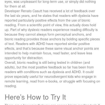
eyes, was unpleasant for long-term use, or simply did nothing
for them at all.
Developer Renato Casutt has received a lot of feedback over
the last six years, and he states that readers with dyslexia have
reported particularly positive effects from the use of bionic
reading. From a scientific point of view, this actually does hold
up. Part of why dyslexic readers experience reading difficulty is
because they cannot always form perceptual anchors, and
bionic reading provides those anchors by bolding specific pieces
of text. Readers with ADHD have reported similar positive
effects, and that’s because these same visual anchor points are
intended to help maintain focus, read faster, and leave less
opportunity for distraction.
Overall, bionic reading is still being tested in children (and
adults), but the most positive feedback so far has been from
readers with conditions such as dyslexia and ADHD. It could
prove especially useful for neurodivergent kids who engage in
remote learning, read from e-books, or struggle with focusing on
reading.
Here’s How to Try It