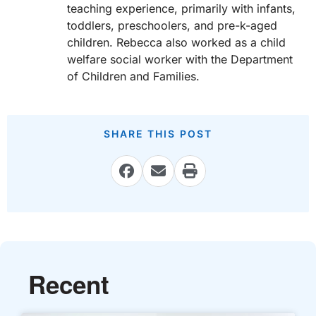
teaching experience, primarily with infants,
toddlers, preschoolers, and pre-k-aged
children. Rebecca also worked as a child
welfare social worker with the Department
of Children and Families.
SHARE THIS POST
Recent