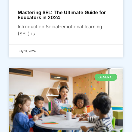
Mastering SEL: The Ultimate Guide for
Educators in 2024
Introduction Social-emotional learning
(SEL) is
July 11, 2024
GENERAL