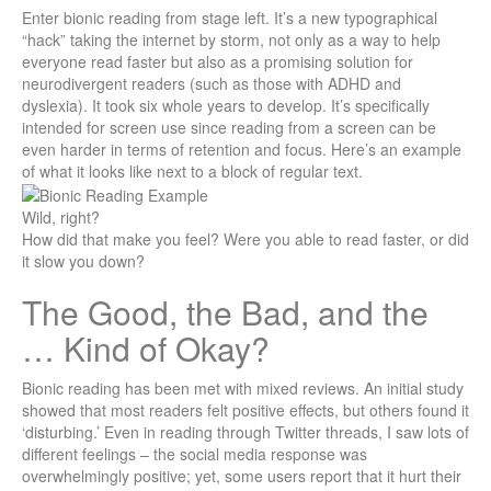
Enter bionic reading from stage left. It’s a new typographical
“hack” taking the internet by storm, not only as a way to help
everyone read faster but also as a promising solution for
neurodivergent readers (such as those with ADHD and
dyslexia). It took six whole years to develop. It’s specifically
intended for screen use since reading from a screen can be
even harder in terms of retention and focus. Here’s an example
of what it looks like next to a block of regular text.
Wild, right?
How did that make you feel? Were you able to read faster, or did
it slow you down?
The Good, the Bad, and the
… Kind of Okay?
Bionic reading has been met with mixed reviews. An initial study
showed that most readers felt positive effects, but others found it
‘disturbing.’ Even in reading through Twitter threads, I saw lots of
different feelings – the social media response was
overwhelmingly positive; yet, some users report that it hurt their