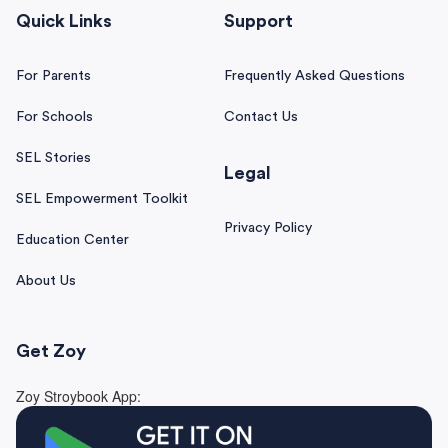
Quick Links
Support
For Parents
Frequently Asked Questions
For Schools
Contact Us
SEL Stories
Legal
SEL Empowerment Toolkit
Privacy Policy
Education Center
About Us
Get Zoy
Zoy Stroybook App: