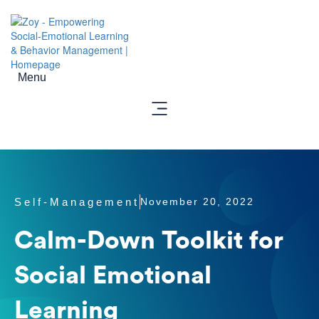
Menu
Self-Management
November 20, 2022
Calm-Down Toolkit for
Social Emotional
Learning