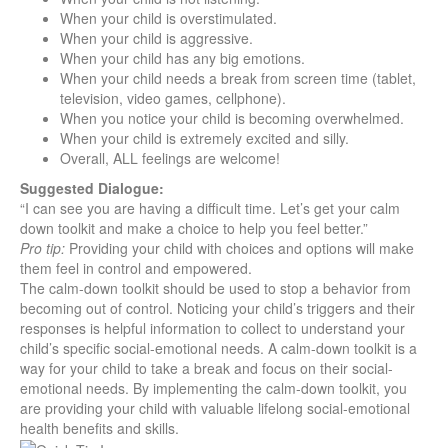
When your child is overstimulated.
When your child is aggressive.
When your child has any big emotions.
When your child needs a break from screen time (tablet,
television, video games, cellphone).
When you notice your child is becoming overwhelmed.
When your child is extremely excited and silly.
Overall, ALL feelings are welcome!
Suggested Dialogue:
“I can see you are having a difficult time. Let’s get your calm
down toolkit and make a choice to help you feel better.”
Pro tip:
Providing your child with choices and options will make
them feel in control and empowered.
The calm-down toolkit should be used to stop a behavior from
becoming out of control. Noticing your child’s triggers and their
responses is helpful information to collect to understand your
child’s specific social-emotional needs. A calm-down toolkit is a
way for your child to take a break and focus on their social-
emotional needs. By implementing the calm-down toolkit, you
are providing your child with valuable lifelong social-emotional
health benefits and skills.