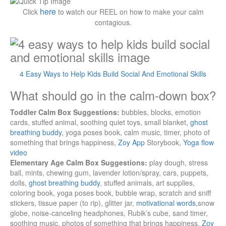
here
Click
to watch our REEL on how to make your calm
contagious.
4 Easy Ways to Help Kids Build Social And Emotional Skills
What should go in the calm-down box?
Toddler Calm Box Suggestions:
bubbles, blocks, emotion
cards, stuffed animal, soothing quiet toys, small blanket,
ghost
breathing buddy
, yoga poses book, calm music, timer, photo of
something that brings happiness,
Zoy App
Storybook,
Yoga flow
video
Elementary Age Calm Box Suggestions:
play dough, stress
ball, mints, chewing gum, lavender lotion/spray, cars, puppets,
dolls,
ghost breathing buddy
, stuffed animals, art supplies,
coloring book, yoga poses book, bubble wrap, scratch and sniff
stickers, tissue paper (to rip), glitter jar,
motivational words,
snow
globe, noise-canceling headphones, Rubik’s cube, sand timer,
soothing music, photos of something that brings happiness,
Zoy