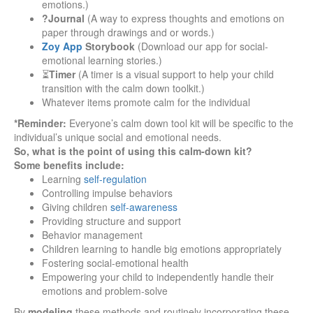
emotions.)
?Journal
(A way to express thoughts and emotions on
paper through drawings and or words.)
Zoy App
Storybook
(Download our app for social-
emotional learning stories.)
⏳
Timer
(A timer is a visual support to help your child
transition with the calm down toolkit.)
Whatever items promote calm for the individual
*Reminder:
Everyone’s calm down tool kit will be specific to the
individual’s unique social and emotional needs.
So, what is the point of using this calm-down kit?
Some benefits include:
Learning
self-regulation
Controlling impulse behaviors
Giving children
self-awareness
Providing structure and support
Behavior management
Children learning to handle big emotions appropriately
Fostering social-emotional health
Empowering your child to independently handle their
emotions and problem-solve
By
modeling
these methods and routinely incorporating these