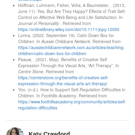
Hoffman, Luhmann, Fisher, Vohs, & Baumeister, . (2013,
June 11). Yes, But Are They Happy? Effects of Trait Self-
Control on Affective Well-Being and Life Satisfaction. In
Journal of Personality
. Retrieved from
https://onlinelibrary.wiley.com/doi/10.1111/jopy.12050
Lorina, (2022, September 19). Calm Down Box for
Children. In
Aussie Childcare Network
. Retrieved from
https://aussiechildcarenetwork.com.au/articles/teaching-
children/calm-down-box-for-children
Paauw, . (2021, May). Benefits of Creative Self
Expression Through the Visual Arts, “Art Therapy”. In
Centre Stone
. Retrieved from
https://centerstone.org/benefits-of-creative-self-
expression-through-the-visual-arts-art-therapy/
Yoo, (n.d.). How to Support Self-Regulation Difficulties in
Children. In
Foothills Academy
. Retrieved from
https://www.foothillsacademy.org/community/articles/self-
regulation-difficulties
Katy Crawford