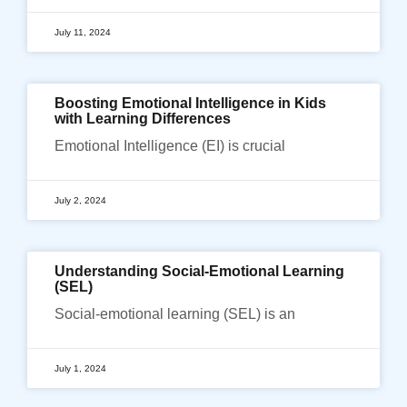
July 11, 2024
Boosting Emotional Intelligence in Kids
with Learning Differences
Emotional Intelligence (EI) is crucial
July 2, 2024
Understanding Social-Emotional Learning
(SEL)
Social-emotional learning (SEL) is an
July 1, 2024