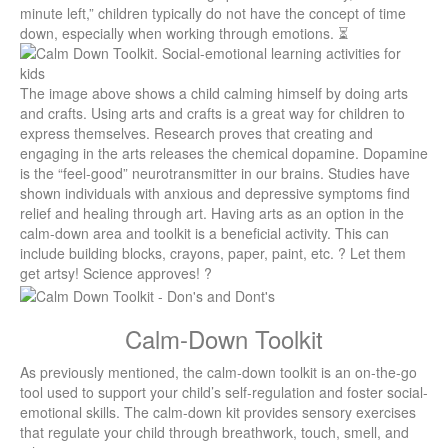
minute left,” children typically do not have the concept of time
down, especially when working through emotions. ⏳
The image above shows a child calming himself by doing arts
and crafts. Using arts and crafts is a great way for children to
express themselves.
Research proves that creating and
engaging in the arts releases the chemical dopamine. Dopamine
is the “feel-good” neurotransmitter in our brains. Studies have
shown individuals with anxious and depressive symptoms find
relief and healing through art. Having arts as an option in the
calm-down area and toolkit is a beneficial activity. This can
include building blocks, crayons, paper, paint, etc. ? Let them
get artsy! Science approves! ?
Calm-Down Toolkit
As previously mentioned, the calm-down toolkit is an on-the-go
tool used to support your child’s self-regulation and foster social-
emotional skills. The calm-down kit provides sensory exercises
that regulate your child through breathwork, touch, smell, and