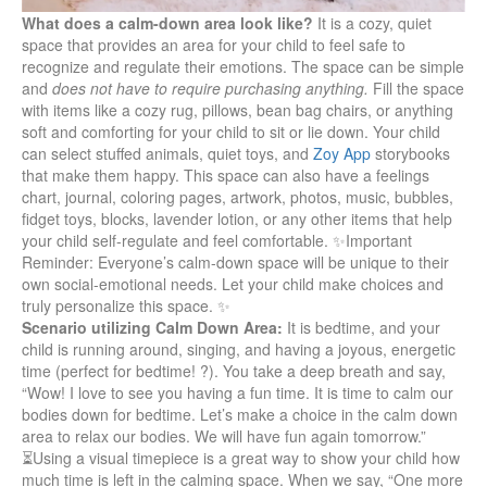
What does a calm-down area look like?
It is a cozy, quiet
space that provides an area for your child to feel safe to
recognize and regulate their emotions. The space can be simple
and
does not have to require purchasing anything.
Fill the space
with items like a cozy rug, pillows, bean bag chairs, or anything
soft and comforting for your child to sit or lie down. Your child
can select stuffed animals, quiet toys, and
Zoy App
storybooks
that make them happy. This space can also have a feelings
chart, journal, coloring pages, artwork, photos, music, bubbles,
fidget toys, blocks, lavender lotion, or any other items that help
your child self-regulate and feel comfortable. ✨
Important
Reminder
: Everyone’s calm-down space will be unique to their
own social-emotional needs. Let your child make choices and
truly personalize this space. ✨
Scenario utilizing Calm Down Area:
It is bedtime, and your
child is running around, singing, and having a joyous, energetic
time (perfect for bedtime! ?). You take a deep breath and say,
“Wow! I love to see you having a fun time. It is time to calm our
bodies down for bedtime. Let’s make a choice in the calm down
area to relax our bodies. We will have fun again tomorrow.”
⏳Using a visual timepiece is a great way to show your child how
much time is left in the calming space. When we say, “One more