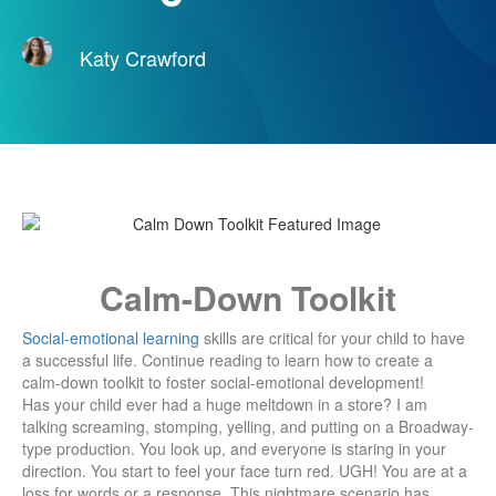
Katy Crawford
Calm-Down Toolkit
Social-emotional learning
skills are critical for your child to have
a successful life. Continue reading to learn how to create a
calm-down toolkit to foster social-emotional development!
Has your child ever had a huge meltdown in a store? I am
talking screaming, stomping, yelling, and putting on a Broadway-
type production. You look up, and everyone is staring in your
direction. You start to feel your face turn red. UGH! You are at a
loss for words or a response. This nightmare scenario has