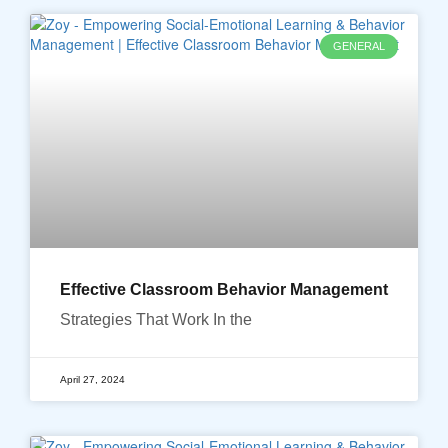
GENERAL
Effective Classroom Behavior Management
Strategies That Work In the
April 27, 2024