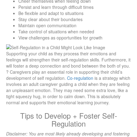
Cheer themselves when feeling down
Persist and learn through difficult times
Be flexible and adapt to situations
Stay clear about their boundaries
Maintain open communication
Take control of situations when needed
View challenges as opportunities for growth
Supporting your child as they process their emotions and
feelings will strengthen their self-regulation skills. Furthermore, it
will foster a deep connection and bond between the both of you.
? Caregivers play an essential role in supporting their child’s
development of self regulation.
Co-regulation
is a strategy which
involves an adult caregiver guiding a child when they are feeling
an unpleasant emotion. They may need some extra love, like a
tight squeezy hug, in order to calm down. This is absolutely
normal and supports their emotional learning journey.
Tips to Develop + Foster Self-
Regulation
Disclaimer: You are most likely already developing and fostering