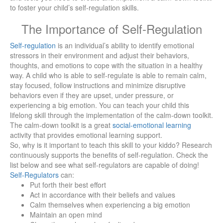
to foster your child’s self-regulation skills.
The Importance of Self-Regulation
Self-regulation
is an individual’s ability to identify emotional
stressors in their environment and adjust their behaviors,
thoughts, and emotions to cope with the situation in a healthy
way. A child who is able to self-regulate is able to remain calm,
stay focused, follow instructions and minimize disruptive
behaviors even if they are upset, under pressure, or
experiencing a big emotion. You can teach your child this
lifelong skill through the implementation of the calm-down toolkit.
The calm-down toolkit is a great
social-emotional learning
activity that provides emotional learning support.
So, why is it important to teach this skill to your kiddo? Research
continuously supports the benefits of self-regulation. Check the
list below and see what self-regulators are capable of doing!
Self-Regulators
can:
Put forth their best effort
Act in accordance with their beliefs and values
Calm themselves when experiencing a big emotion
Maintain an open mind