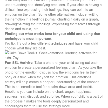
understanding and identifying emotions. If your child is having a
difficult time expressing their feelings, they can point to an
emotion on the chart. Some other alternatives include: writing
their emotion in a feelings journal, charting it daily on a graph,
drawing/painting their feelings, expressing themselves through
dance and music, etc.
Finding out what works best for your child and using that
technique is most important.
Pro tip:
Try out a few different techniques and have your child
choose what they like best.
Fun SEL Activity:
Take a photo of your child acting out each
emotion to create a personalized feelings chart. As you take the
photo for the emotion, discuss how the emotions feel in their
body or a time when they felt the emotion. This emotional
activity will help create a deeper understanding of the emotion.
This is an incredible tool for a calm-down area and toolkit.
Emotions you can include on the chart: anger, happiness,
sadness, fear, disgust, and surprise. When your child is a part of
the process it makes the tools deeply personalized and
encourages them to use the strategy more.