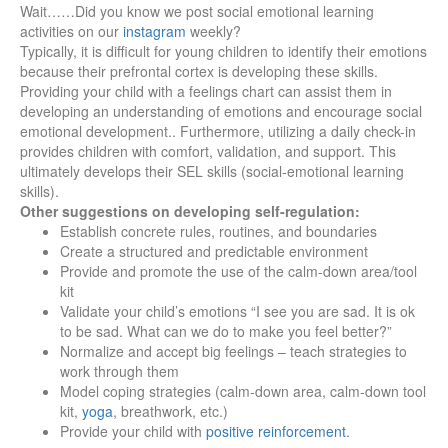
Wait……Did you know we post social emotional learning
activities on our
instagram
weekly?
Typically, it is difficult for young children to identify their emotions
because their prefrontal cortex is developing these skills.
Providing your child with a feelings chart can assist them in
developing an understanding of emotions and encourage social
emotional development.. Furthermore, utilizing a daily check-in
provides children with comfort, validation, and support. This
ultimately develops their SEL skills (social-emotional learning
skills).
Other suggestions on developing self-regulation:
Establish concrete rules, routines, and boundaries
Create a structured and predictable environment
Provide and promote the use of the calm-down area/tool
kit
Validate your child’s emotions “I see you are sad. It is ok
to be sad. What can we do to make you feel better?”
Normalize and accept big feelings – teach strategies to
work through them
Model coping strategies (calm-down area, calm-down tool
kit,
yoga
, breathwork, etc.)
Provide your child with
positive reinforcement
.