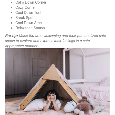
Calm Down Corner
Cozy Corner
Cool Down Tent
Break Spot
Cool Down Area
Relaxation Station
Pro tip:
Make the area welcoming and their personalized safe
space to explore and express their feelings in a safe,
appropriate manner.