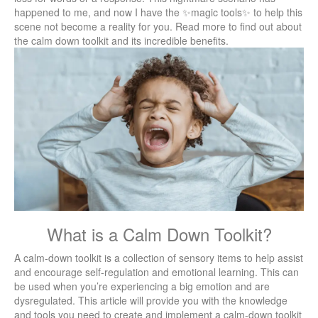
happened to me, and now I have the ✨magic tools✨ to help this
scene not become a reality for you. Read more to find out about
the calm down toolkit and its incredible benefits.
What is a Calm Down Toolkit?
A calm-down toolkit is a collection of sensory items to help assist
and encourage self-regulation and emotional learning. This can
be used when you’re experiencing a big emotion and are
dysregulated. This article will provide you with the knowledge
and tools you need to create and implement a calm-down toolkit