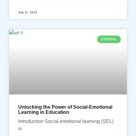
July 11, 2024
GENERAL
Unlocking the Power of Social-Emotional
Learning in Education
Introduction Social-emotional learning (SEL)
is