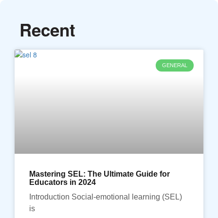
Recent
GENERAL
Mastering SEL: The Ultimate Guide for
Educators in 2024
Introduction Social-emotional learning (SEL)
is