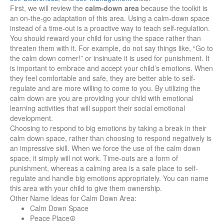
First, we will review the
calm-down area
because the toolkit is
an on-the-go adaptation of this area. Using a calm-down space
instead of a time-out is a proactive way to teach self-regulation.
You should reward your child for using the space rather than
threaten them with it. For example, do not say things like, “Go to
the calm down corner!” or insinuate it is used for punishment. It
is important to embrace and accept your child’s emotions. When
they feel comfortable and safe, they are better able to self-
regulate and are more willing to come to you. By utilizing the
calm down are you are providing your child with emotional
learning activities that will support their social emotional
development.
Choosing to respond to big emotions by taking a break in their
calm down space, rather than choosing to respond negatively is
an impressive skill. When we force the use of the calm down
space, it simply will not work. Time-outs are a form of
punishment, whereas a calming area is a safe place to self-
regulate and handle big emotions appropriately. You can name
this area with your child to give them ownership.
Other Name Ideas for Calm Down Area:
Calm Down Space
Peace Place☮️