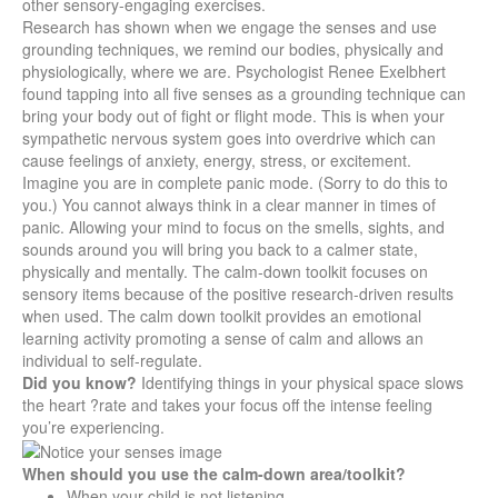
other sensory-engaging exercises.
Research has shown when we engage the senses and use
grounding techniques, we remind our bodies, physically and
physiologically, where we are. Psychologist Renee Exelbhert
found tapping into all five senses as a grounding technique can
bring your body out of fight or flight mode. This is when your
sympathetic nervous system goes into overdrive which can
cause feelings of anxiety, energy, stress, or excitement.
Imagine you are in complete panic mode. (Sorry to do this to
you.) You cannot always think in a clear manner in times of
panic. Allowing your mind to focus on the smells, sights, and
sounds around you will bring you back to a calmer state,
physically and mentally. The calm-down toolkit focuses on
sensory items because of the positive research-driven results
when used. The calm down toolkit provides an emotional
learning activity promoting a sense of calm and allows an
individual to self-regulate.
Did you know?
Identifying things in your physical space slows
the heart ?rate and takes your focus off the intense feeling
you’re experiencing.
When should you use the calm-down area/toolkit?
When your child is not listening.