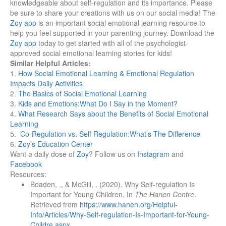
knowledgeable about self-regulation and its importance. Please
be sure to share your creations with us on our social media!
The
Zoy app
is an important social emotional learning resource to
help you feel supported in your parenting journey. Download the
Zoy app
today to get started with all of the psychologist-
approved social emotional learning stories for kids!
Similar Helpful Articles:
1.
How Social Emotional Learning & Emotional Regulation
Impacts Daily Activities
2
.
The Basics of Social Emotional Learning
3.
Kids and Emotions:What Do I Say in the Moment?
4.
What Research Says about the Benefits of Social Emotional
Learning
5.
Co-Regulation vs. Self Regulation:What’s The Difference
6.
Zoy’s Education Center
Want a daily dose of
Zoy
? Follow us on
Instagram
and
Facebook
Resources:
Boaden, ., & McGill, . (2020). Why Self-regulation Is
Important for Young Children. In
The Hanen Centre
.
Retrieved from
https://www.hanen.org/Helpful-
Info/Articles/Why-Self-regulation-Is-Important-for-Young-
Childre.aspx