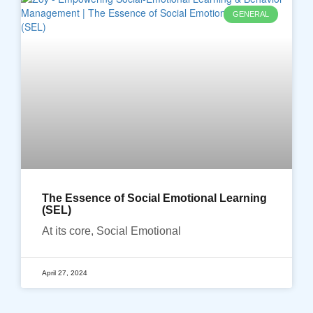
GENERAL
The Essence of Social Emotional Learning
(SEL)
At its core, Social Emotional
April 27, 2024