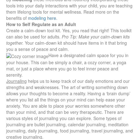
tools into your daily interactions with your child, you are teaching
them lifelong tools for mental wellness. Read more on the
benefits of
modeling here.
How to Self Regulate as an Adult
Create a calm-down tool kit.
Yes, you read that right! This toolkit
can also be used for adults.
Pro Tip: Make your calm-down kits
together.
Your calm-down kit should have items in it that bring
you a sense of peace and calm.
Have a designated
calm space for you i
n
your house. This can be simply a chair, a cozy corner, a yoga
mat, or just a place where you go to feel inner peace and
serenity.
Journaling
helps us to keep track of our daily emotions and our
strengths and weaknesses. The art of writing something down
allows your thoughts to become a reality. Having a ‘brain dump’
where you list all the things on your mind can help ease your
anxiety. You are able to place your worries somewhere other
than your mind, and that can be very therapeutic. There are
various styles of journaling you can explore. Some types of
journaling are bullet journaling, calendar journaling, meditation
journaling, daily journaling, food journaling, travel journaling, and
creative journaling.