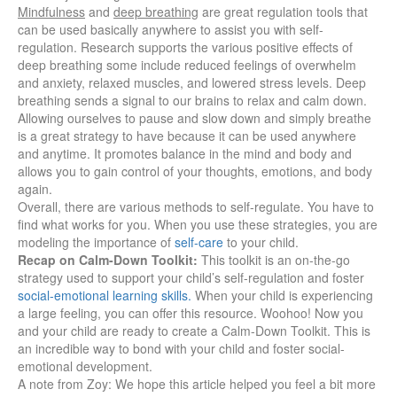
Mindfulness
and
deep breathing
are great regulation tools that
can be used basically anywhere to assist you with self-
regulation.
Research supports the various positive effects of
deep breathing some include reduced feelings of overwhelm
and anxiety, relaxed muscles, and lowered stress levels. Deep
breathing sends a signal to our brains to relax and calm down.
Allowing ourselves to pause and slow down and simply breathe
is a great strategy to have because it can be used anywhere
and anytime. It promotes balance in the mind and body and
allows you to gain control of your thoughts, emotions, and body
again.
Overall, there are various methods to self-regulate. You have to
find what works for you. When you use these strategies, you are
modeling the importance of
self-care
to your child.
Recap on Calm-Down Toolkit:
This toolkit is
an on-the-go
strategy used to support your child’s self-regulation and foster
social-emotional learning skills.
When your child is experiencing
a large feeling, you can offer this resource. Woohoo! Now you
and your child are ready to create a Calm-Down Toolkit. This is
an incredible way to bond with your child and foster social-
emotional development.
A note from Zoy:
We hope this article helped you feel a bit more