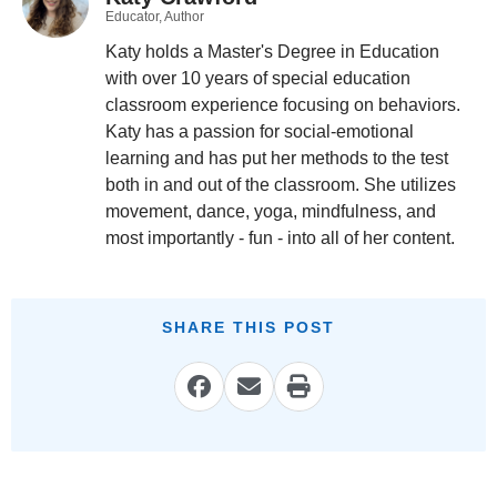
Educator, Author
Katy holds a Master's Degree in Education
with over 10 years of special education
classroom experience focusing on behaviors.
Katy has a passion for social-emotional
learning and has put her methods to the test
both in and out of the classroom. She utilizes
movement, dance, yoga, mindfulness, and
most importantly - fun - into all of her content.
SHARE THIS POST