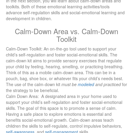
In the next section, you will learn about calm-down areas and
toolkits. Both of these emotional learning activities/tools
advance self-regulation skills and social-emotional learning and
development in children.
Calm-Down Area vs. Calm-Down
Toolkit
Calm-Down Toolkit: An on-the-go tool used to support your
child’s self-regulation and foster social-emotional skills.
The
calm-down kit aims to provide sensory exercises that regulate
your child by feeling, hearing, smelling, or practicing breathing.
Think of this as a mobile calm-down area. This can be in a
pouch, bag, shoe box, or whatever fits your child’s needs best.
The use of the calm-down kit
must be
modeled
and practiced
for
the strategy to be beneficial.
Calm Down Area: A designated area in your home used to
support your child’s self-regulation and foster social-emotional
skills.
The goal of this space is to promote a sense of calm.
Having a safe place to explore emotions is essential and
benefits social-emotional growth. Calm-down areas teach
children the skills to self-regulate, control impulsive behaviors,
self-awareness
, and
self-management
skills.