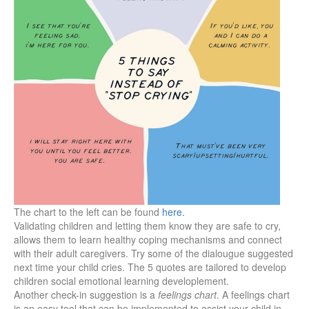
The chart to the left can be found
here.
Validating children and letting them know they are safe to cry,
allows them to learn healthy coping mechanisms and connect
with their adult caregivers. Try some of the dialougue suggested
next time your child cries. The 5 quotes are tailored to develop
children social emotional learning developlement.
Another check-in suggestion is a
feelings chart
. A feelings chart
is an easy tool that can be implemented to assist your child in