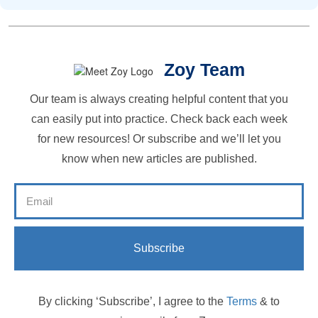
Zoy Team
Our team is always creating helpful content that you
can easily put into practice. Check back each week
for new resources! Or subscribe and we’ll let you
know when new articles are published.
Subscribe
By clicking ‘Subscribe’, I agree to the
Terms
& to