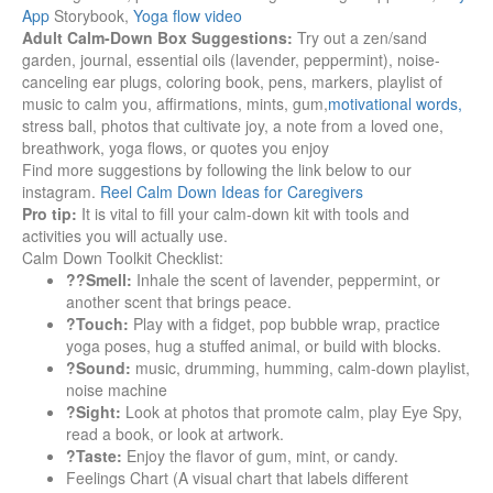
App
Storybook,
Yoga flow video
Adult Calm-Down Box Suggestions:
Try out a zen/sand
garden, journal, essential oils (lavender, peppermint), noise-
canceling ear plugs, coloring book, pens, markers, playlist of
music to calm you, affirmations, mints, gum,
motivational words,
stress ball, photos that cultivate joy, a note from a loved one,
breathwork, yoga flows, or quotes you enjoy
Find more suggestions by following the link below to our
instagram.
Reel Calm Down Ideas for Caregivers
Pro tip:
It is vital to fill your calm-down kit with tools and
activities you will actually use.
Calm Down Toolkit Checklist:
??Smell:
Inhale the scent of lavender, peppermint, or
another scent that brings peace.
?Touch:
Play with a fidget, pop bubble wrap, practice
yoga poses, hug a stuffed animal, or build with blocks.
?Sound:
music, drumming, humming, calm-down playlist,
noise machine
?Sight:
Look at photos that promote calm, play Eye Spy,
read a book, or look at artwork.
?Taste:
Enjoy the flavor of gum, mint, or candy.
Feelings Chart (A visual chart that labels different