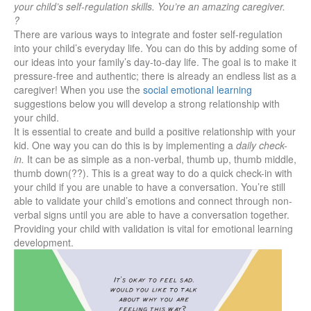
your child’s self-regulation skills. You’re an amazing caregiver.
?
There are various ways to integrate and foster self-regulation
into your child’s everyday life. You can do this by adding some of
our ideas into your family’s day-to-day life. The goal is to make it
pressure-free and authentic; there is already an endless list as a
caregiver! When you use the
social emotional learning
suggestions below you will develop a strong relationship with
your child.
It is essential to create and build a positive relationship with your
kid. One way you can do this is by implementing a
daily check-
in.
It can be as simple as a non-verbal, thumb up, thumb middle,
thumb down(??). This is a great way to do a quick check-in with
your child if you are unable to have a conversation. You’re still
able to validate your child’s emotions and connect through non-
verbal signs until you are able to have a conversation together.
Providing your child with validation is vital for emotional learning
development.