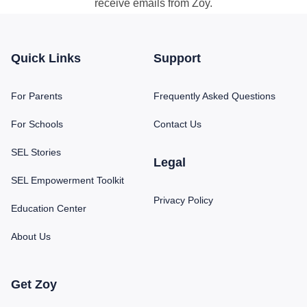
receive emails from Zoy.
Quick Links
Support
For Parents
Frequently Asked Questions
For Schools
Contact Us
SEL Stories
Legal
SEL Empowerment Toolkit
Privacy Policy
Education Center
About Us
Get Zoy