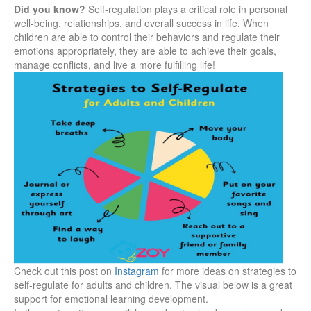
Did you know?
Self-regulation plays a critical role in personal
well-being, relationships, and overall success in life. When
children are able to control their behaviors and regulate their
emotions appropriately, they are able to achieve their goals,
manage conflicts, and live a more fulfilling life!
Check out this post on
Instagram
for more ideas on strategies to
self-regulate for adults and children. The visual below is a great
support for emotional learning development.