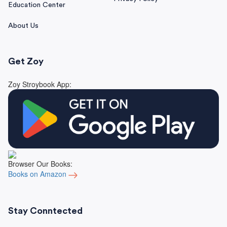
Education Center
About Us
Get Zoy
Zoy Stroybook App:
Browser Our Books:
Books on Amazon
Stay Conntected