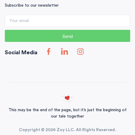
Subscribe to our newsletter
Send
Social Media
This may be the end of the page, but it’s just the beginning of
our tale together
Copyright © 2026 Zoy LLC. All Rights Reserved.