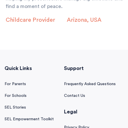
find a moment of peace.
Childcare Provider
Arizona, USA
Quick Links
Support
For Parents
Frequently Asked Questions
For Schools
Contact Us
SEL Stories
Legal
SEL Empowerment Toolkit
Privacy Policy