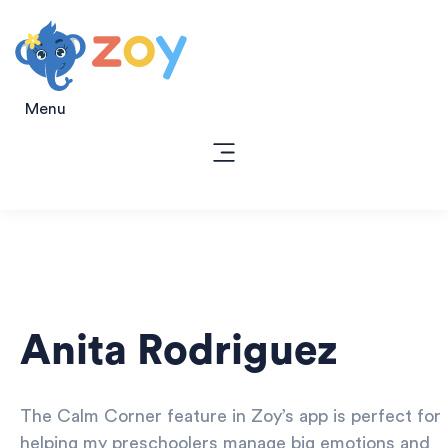
Menu
Anita Rodriguez
The Calm Corner feature in Zoy’s app is perfect for
helping my preschoolers manage big emotions and