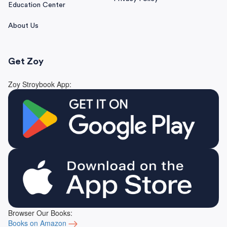
Education Center
About Us
Get Zoy
Zoy Stroybook App:
Browser Our Books:
Books on Amazon