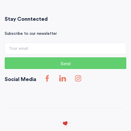
Stay Conntected
Subscribe to our newsletter
Send
Social Media