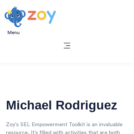
Menu
Michael Rodriguez
Zoy’s SEL Empowerment Toolkit is an invaluable
resource. It’s filled with activities that are both