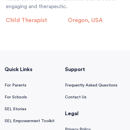
engaging and therapeutic.
Child Therapist
Oregon, USA
Quick Links
Support
For Parents
Frequently Asked Questions
For Schools
Contact Us
SEL Stories
Legal
SEL Empowerment Toolkit
Privacy Policy