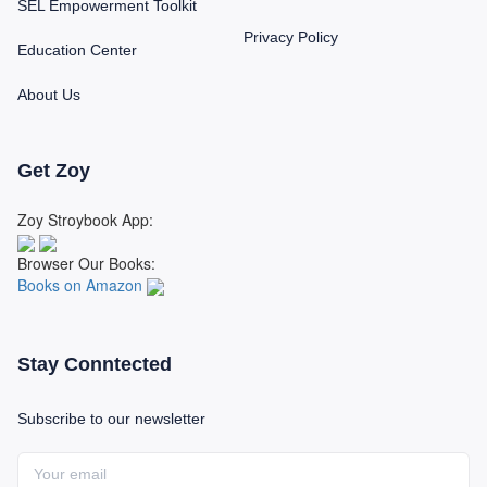
SEL Empowerment Toolkit
Privacy Policy
Education Center
About Us
Get Zoy
Zoy Stroybook App:
Browser Our Books:
Books on Amazon
Stay Conntected
Subscribe to our newsletter