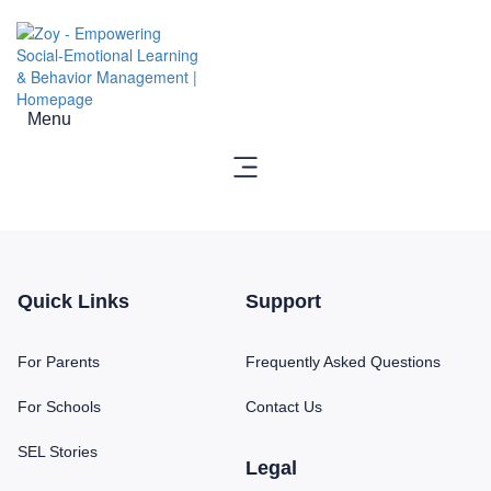
Menu
Quick Links
Support
For Parents
Frequently Asked Questions
For Schools
Contact Us
SEL Stories
Legal